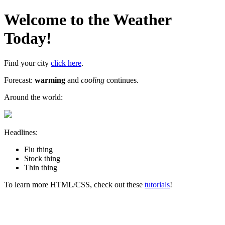
Welcome to the Weather
Today!
Find your city
click here
.
Forecast:
warming
and
cooling
continues.
Around the world:
Headlines:
Flu thing
Stock thing
Thin thing
To learn more HTML/CSS, check out these
tutorials
!